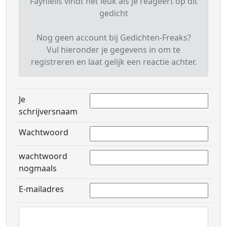
Fayniells vindt het leuk als je reageert op dit
gedicht
Nog geen account bij Gedichten-Freaks?
Vul hieronder je gegevens in om te
registreren en laat gelijk een reactie achter.
Je
schrijversnaam
Wachtwoord
wachtwoord
nogmaals
E-mailadres