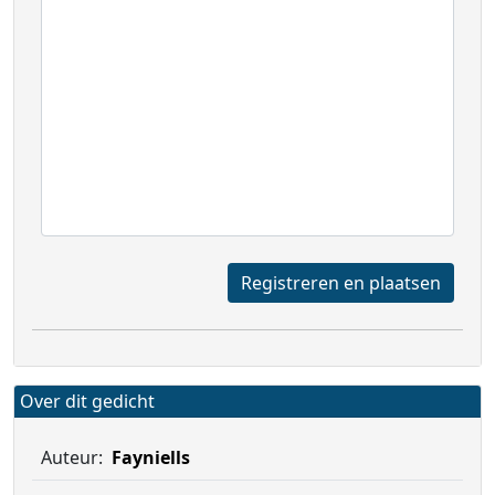
Registreren en plaatsen
Over dit gedicht
Auteur:
Fayniells