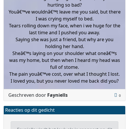
hurting so bad?
Youâ€™ve wouldnâ€™t leave me you said, but there
I was crying myself to bed.
Tears rolling down my face, when i we huge for the
last time and I pushed you away.
Saying she was just a friend, but why are you
holding her hand.
Sheâ€™s laying on your shoulder what oneâ€™s
was my home, but then when I heard my head was
full of stome.
The pain youâ€™ve cost, over what I thought I lost.
I loved you, but you never loved me back did you?
Geschreven door
Fayniells
0
Reacties op dit gedicht