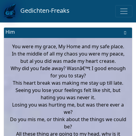
Gedichten-Freaks
Him
You were my grace, My Home and my safe place.
In the middle of all my chaos you were my peace,
but al you did was made my heart crease.
Why did you fade away? Wasnâ€™t I good enough
for you to stay?
This heart break was making me stay up till late.
Seeing you lose your feelings felt like shit, but
hating you was never it.
Losing you was hurting me, but was there ever a
we?
Do you mis me, or think about the things we could
be?
All these thing are going to my head, why is it