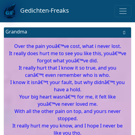
Gedichten-Freaks
Grandma
Over the pain youâ€™ve cost, what i never lost.
It really does hurt me to see you like this, youâ€™ve
forgot what youâ€™ve did.
It really hurt that I know it so true, and you
canâ€™t even remember who is who.
I know it isnâ€™t your fault, but why didnâ€™t you
have a hold.
Your big heart wasnâ€™t for me, it felt like
youâ€™ve never loved me.
With all the other pain on top, and yours never
stopped.
It really hurt me you know, and I hope I never be
like you tho.