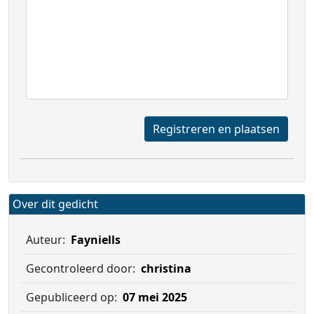
Registreren en plaatsen
Over dit gedicht
Auteur:
Fayniells
Gecontroleerd door:
christina
Gepubliceerd op:
07 mei 2025