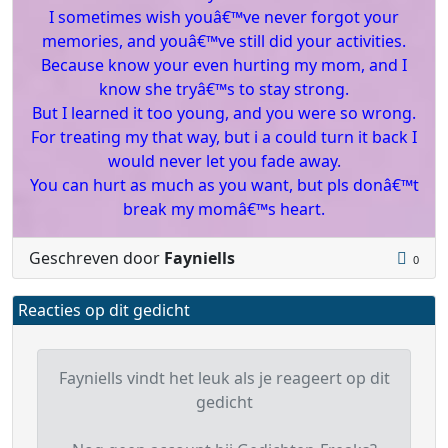
I sometimes wish youâ€™ve never forgot your
memories, and youâ€™ve still did your activities.
Because know your even hurting my mom, and I
know she tryâ€™s to stay strong.
But I learned it too young, and you were so wrong.
For treating my that way, but i a could turn it back I
would never let you fade away.
You can hurt as much as you want, but pls donâ€™t
break my momâ€™s heart.
Geschreven door
Fayniells
0
Reacties op dit gedicht
Fayniells vindt het leuk als je reageert op dit
gedicht