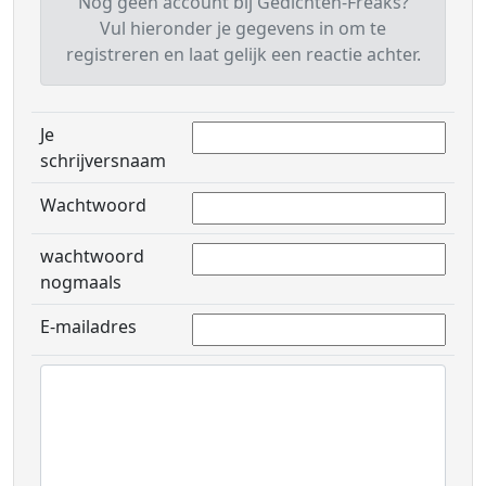
Nog geen account bij Gedichten-Freaks?
Vul hieronder je gegevens in om te
registreren en laat gelijk een reactie achter.
Je
schrijversnaam
Wachtwoord
wachtwoord
nogmaals
E-mailadres